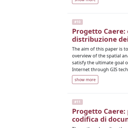
#10
Progetto Caere: 
distribuzione de
The aim of this paper is t
overview of the spatial a
satisfy the ultimate goal 
Internet through GIS tech
show more
#11
Progetto Caere: 
codifica di docu