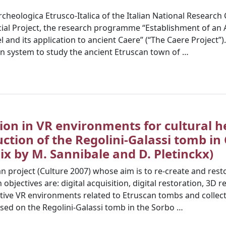
’Archeologica Etrusco-Italica of the Italian National Researc
cial Project, the research programme “Establishment of an 
nd its application to ancient Caere” (“The Caere Project”).
n system to study the ancient Etruscan town of …
ion in VR environments for cultural h
uction of the Regolini-Galassi tomb in
x by M. Sannibale and D. Pletinckx)
 project (Culture 2007) whose aim is to re-create and resto
objectives are: digital acquisition, digital restoration, 3D 
tive VR environments related to Etruscan tombs and collec
sed on the Regolini-Galassi tomb in the Sorbo …