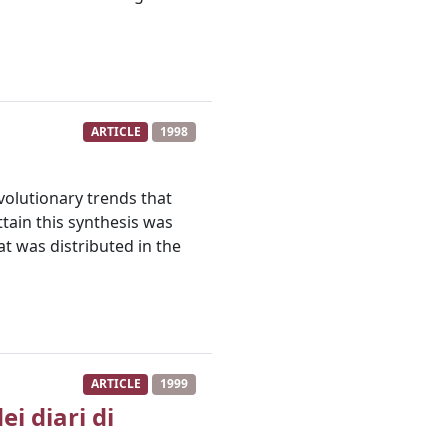
ARTICLE
1998
olutionary trends that
ttain this synthesis was
t was distributed in the
ARTICLE
1999
i diari di