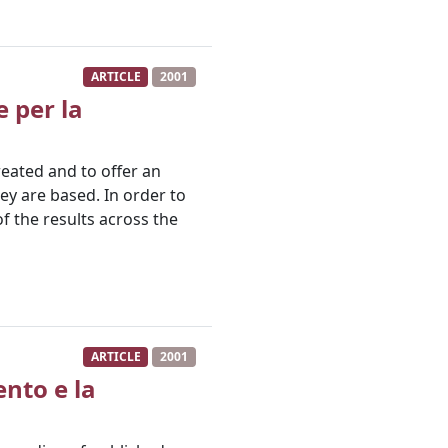
ARTICLE
2001
e per la
reated and to offer an
ey are based. In order to
of the results across the
ARTICLE
2001
ento e la