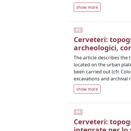
show more
#2
Cerveteri: topogr
archeologici, co
The article describes the
located on the urban plat
been carried out (cfr. Col
excavations and archival 
show more
#3
Cerveteri: topog
integrate per lo