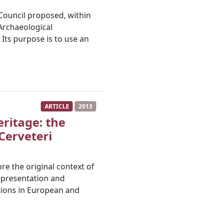
h Council proposed, within
Archaeological
 Its purpose is to use an
ARTICLE
2013
eritage: the
 Cerveteri
re the original context of
representation and
tions in European and