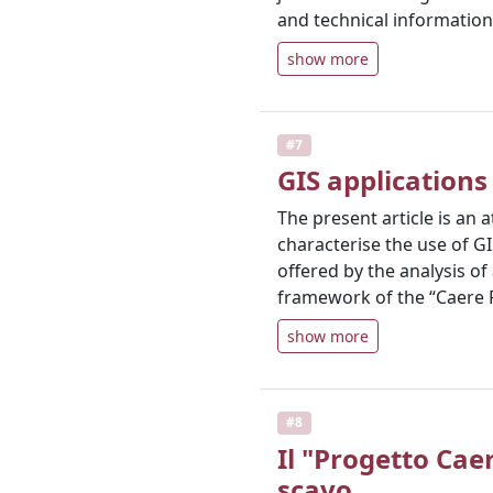
and technical information
show more
#7
GIS applications
The present article is a
characterise the use of GI
offered by the analysis o
framework of the “Caere 
show more
#8
Il "Progetto Cae
scavo