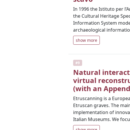
In 1996 the Istituto per l
the Cultural Heritage Spe
Information System model a
archaeological informatio
show more
#9
Natural interact
virtual reconstr
(with an Appendi
Etruscanning is a European
Etruscan graves. The main 
implementation of innova
Italian Museums. We focu
show more