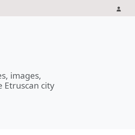
les, images,
e Etruscan city