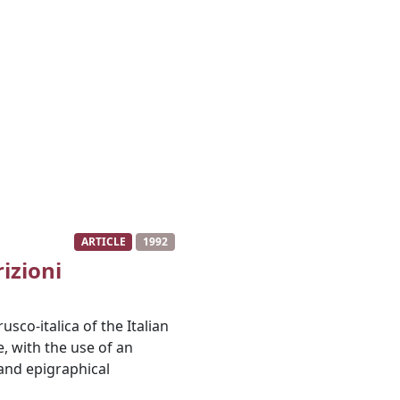
ARTICLE
1992
izioni
usco-italica of the Italian
, with the use of an
and epigraphical