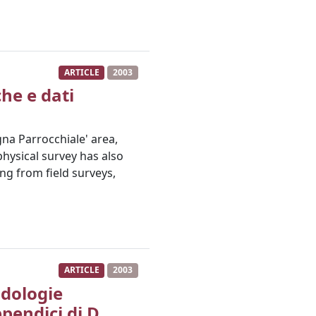
ARTICLE
2003
che e dati
gna Parrocchiale' area,
hysical survey has also
ing from field surveys,
ARTICLE
2003
odologie
pendici di D.