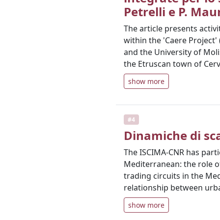
Petrelli e P. Mau
The article presents activ
within the 'Caere Project
and the University of Mol
the Etruscan town of Cerv
show more
#4
Dinamiche di sca
The ISCIMA-CNR has partic
Mediterranean: the role of
trading circuits in the M
relationship between urba
show more