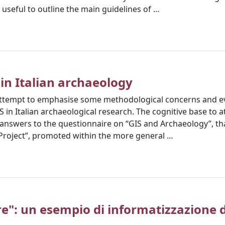
 useful to outline the main guidelines of …
 in Italian archaeology
n attempt to emphasise some methodological concerns and ev
S in Italian archaeological research. The cognitive base to a
f answers to the questionnaire on “GIS and Archaeology”, tha
Project”, promoted within the more general …
re": un esempio di informatizzazione de