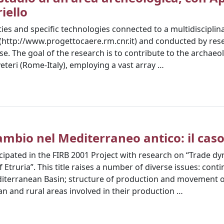
riello
ities and specific technologies connected to a multidiscipli
' (http://www.progettocaere.rm.cnr.it) and conducted by re
ise. The goal of the research is to contribute to the archae
eteri (Rome-Italy), employing a vast array …
mbio nel Mediterraneo antico: il caso
ipated in the FIRB 2001 Project with research on “Trade dy
 Etruria”. This title raises a number of diverse issues: conti
editerranean Basin; structure of production and movement o
n and rural areas involved in their production …