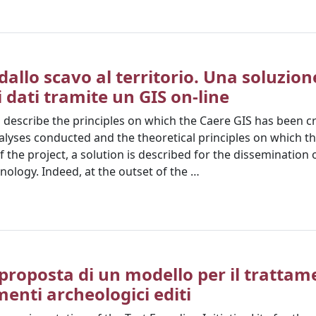
dallo scavo al territorio. Una soluzion
i dati tramite un GIS on-line
o describe the principles on which the Caere GIS has been c
nalyses conducted and the theoretical principles on which th
of the project, a solution is described for the dissemination 
nology. Indeed, at the outset of the …
proposta di un modello per il trattam
menti archeologici editi