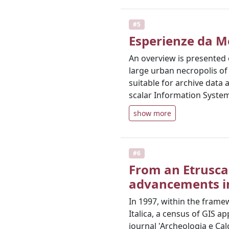
#5
Esperienze da M
An overview is presented 
large urban necropolis of 
suitable for archive data
scalar Information System
show more
#6
From an Etrusca
advancements in
In 1997, within the framew
Italica, a census of GIS 
journal 'Archeologia e Cal