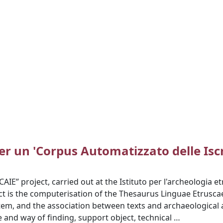
er un 'Corpus Automatizzato delle Iscr
IE” project, carried out at the Istituto per l'archeologia etr
ct is the computerisation of the Thesaurus Linguae Etruscae
tem, and the association between texts and archaeological 
e and way of finding, support object, technical …