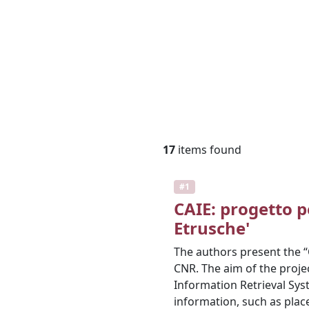
17
items found
#1
CAIE: progetto p
Etrusche'
The authors present the “CA
CNR. The aim of the proje
Information Retrieval Sys
information, such as plac