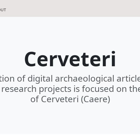
out
Cerveteri
tion of digital archaeological artic
research projects is focused on th
of Cerveteri (Caere)