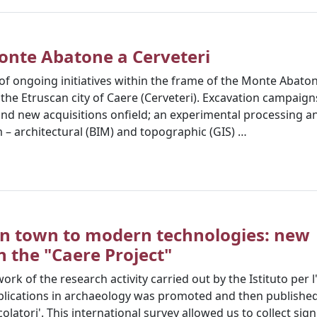
onte Abatone a Cerveteri
of ongoing initiatives within the frame of the Monte Abaton
the Etruscan city of Caere (Cerveteri). Excavation campaigns
 and new acquisitions onfield; an experimental processing a
 – architectural (BIM) and topographic (GIS) …
n town to modern technologies: new
 the "Caere Project"
ork of the research activity carried out by the Istituto per 
applications in archaeology was promoted and then published 
colatori'. This international survey allowed us to collect si