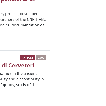
nary project, developed
searchers of the CNR-ITABC
ological documentation of
ARTICLE
2007
 di Cerveteri
namics in the ancient
nuity and discontinuity in
f goods; study of the