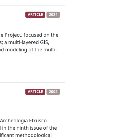
ARTICLE
2024
e Project, focused on the
; a multi-layered GIS,
nd modeling of the multi-
ARTICLE
2002
l'Archeologia Etrusco-
in the ninth issue of the
gnificant methodological