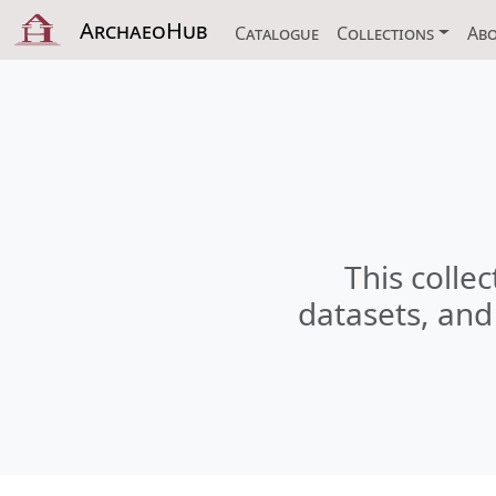
ArchaeoHub
Catalogue
Collections
Ab
This collec
datasets, and 