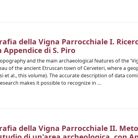
afia della Vigna Parrocchiale I. Ricer
n Appendice di S. Piro
 topography and the main archaeological features of the 'Vi
eau of the ancient Etruscan town of Cerveteri, where a geop
osi et al., this volume). The accurate description of data com
research makes it possible to recognize in …
rafia della Vigna Parrocchiale II. Met
 studio di un'area archeologica, con Ap