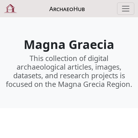
ArchaeoHub
Magna Graecia
This collection of digital
archaeological articles, images,
datasets, and research projects is
focused on the Magna Grecia Region.